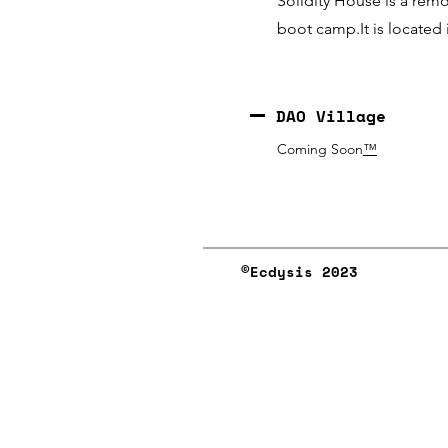
Solidity House is a rem
boot camp.It is located
DAO Village
Coming Soon
™️
©︎Ecdysis 2023