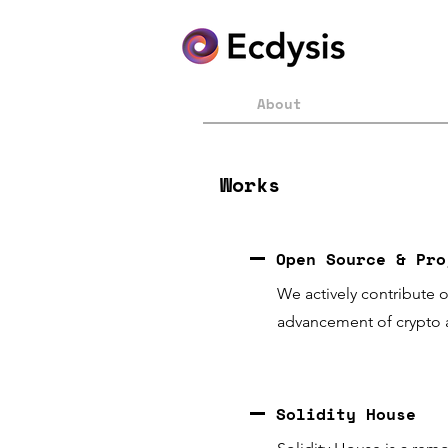
About
Works
Open Source & Pro
We actively
contribute
o
advancement of crypto 
Solidity House