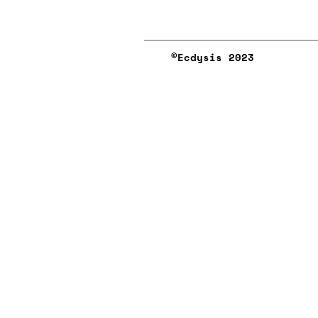
©︎Ecdysis 2023