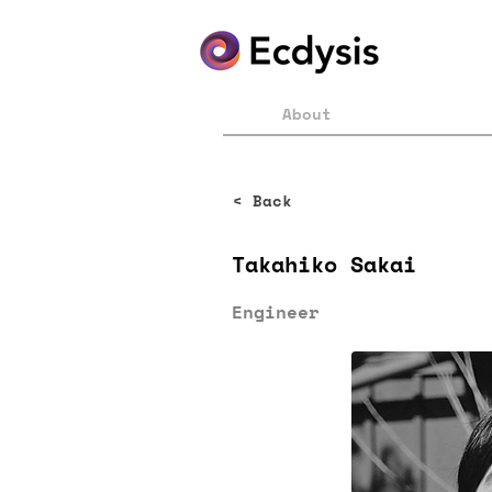
About
< Back
Takahiko Sakai
Engineer