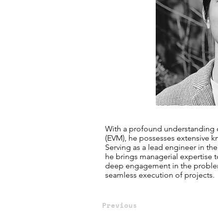
With a profound understanding o
(EVM), he possesses extensive 
Serving as a lead engineer in t
he brings managerial expertise t
deep engagement in the problem
seamless execution of projects.
Previous