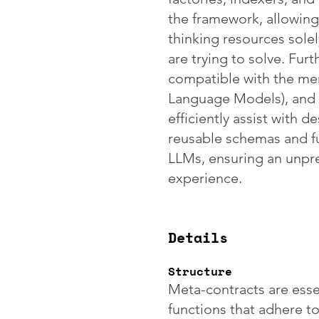
the framework, allowing
thinking resources sole
are trying to solve. Fur
compatible with the me
Language Models), and 
efficiently assist with 
reusable schemas and f
LLMs, ensuring an unp
experience.
Details
Structure
Meta-contracts are esse
functions that adhere t