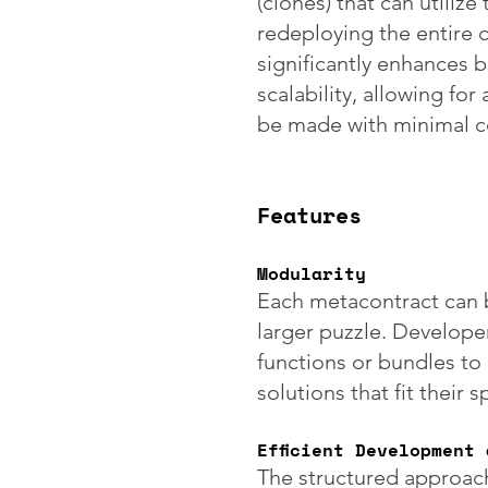
(clones) that can utiliz
redeploying the entire 
significantly enhances 
scalability, allowing fo
be made with minimal co
Features
Modularity
Each metacontract can b
larger puzzle. Develope
functions or bundles to
solutions that fit their 
Efficient Development
The structured approach