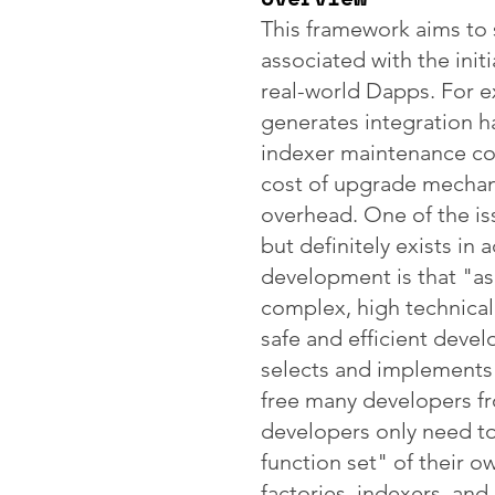
This framework aims to 
associated with the ini
real-world Dapps. For e
generates integration h
indexer maintenance co
cost of upgrade mechan
overhead. One of the issu
but definitely exists in 
development is that "a
complex, high technical 
safe and efficient deve
selects and implements
free many developers fro
developers only need t
function set" of their o
factories, indexers, and