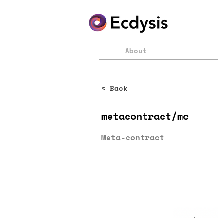
About
< Back
metacontract/mc
Meta-contract