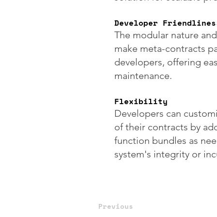
Developer Friendlines
The modular nature and
make meta-contracts par
developers, offering ea
maintenance.
Flexibility
Developers can customiz
of their contracts by a
function bundles as ne
system's integrity or in
Previous