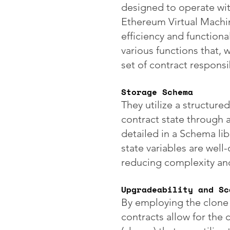
designed to operate wit
Ethereum Virtual Machin
efficiency and functiona
various functions that, 
set of contract responsib
Storage Schema
They utilize a structure
contract state through a
detailed in a Schema lib
state variables are well
reducing complexity and 
Upgradeability and Sc
By employing the clone
contracts allow for the 