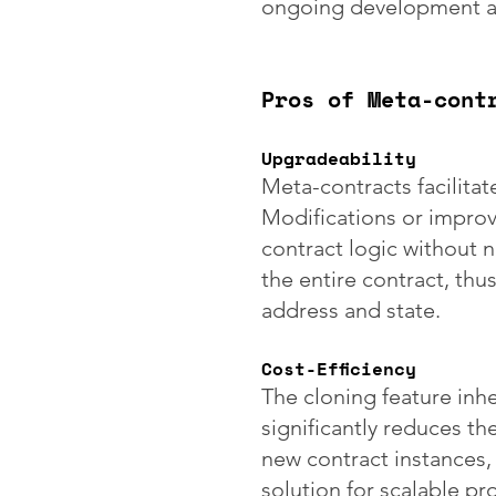
ongoing development an
Pros of Meta-cont
Upgradeability
Meta-contracts facilitat
Modifications or impro
contract logic without 
the entire contract, thu
address and state.
Cost-Efficiency
The cloning feature inh
significantly reduces th
new contract instances, 
solution for scalable pro