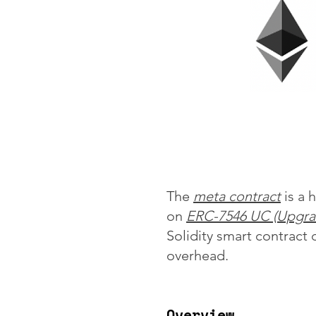
The
meta contract
is a 
on
ERC-7546 UC (Upgra
Solidity smart contract
overhead.
Overview