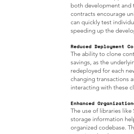
both development and t
contracts encourage un
can quickly test individu
speeding up the develo
Reduced Deployment Co
The ability to clone cont
savings, as the underly
redeployed for each new
changing transactions as
interacting with these c
Enhanced Organization
The use of libraries lik
storage information help
organized codebase. This