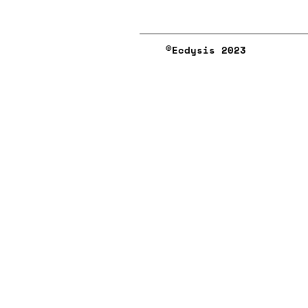
©︎Ecdysis 2023